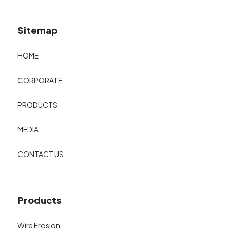
Sitemap
HOME
CORPORATE
PRODUCTS
MEDIA
CONTACT US
Products
Wire Erosion