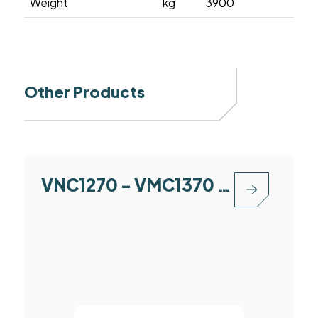
Weight
kg
3900
Other Products
VNC1270 - VMC1370 - VMC1580 - VMC1890