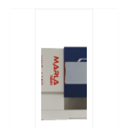
Önceki
Sonraki