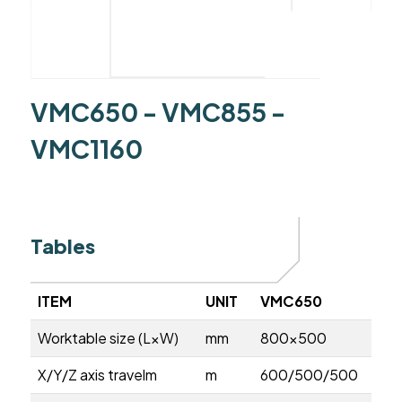
VMC650 - VMC855 -
VMC1160
Tables
ITEM
UNIT
VMC650
Worktable size (L×W)
mm
800×500
X/Y/Z axis travelm
m
600/500/500