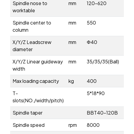
Spindle nose to
mm
120-620
worktable
Spindle center to
mm
550
column
X/Y/Z Leadscrew
mm
Φ40
diameter
X/Y/Z Linear guideway
mm
35/35/35(Ball)
width
Max loading capacity
kg
400
T-
5*18*90
slots(NO./width/pitch)
Spindle taper
BBT40-120B
Spindle speed
rpm
8000