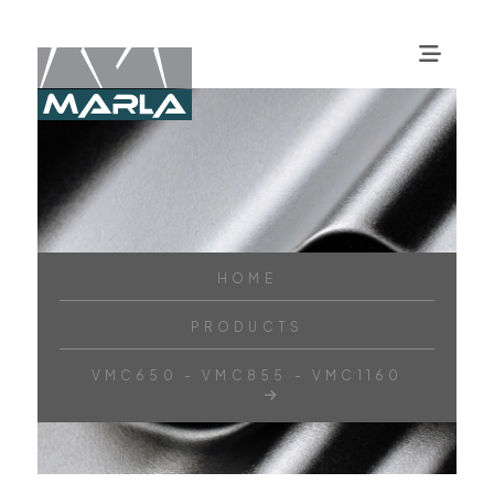
HOME
PRODUCTS
VMC650 - VMC855 - VMC1160