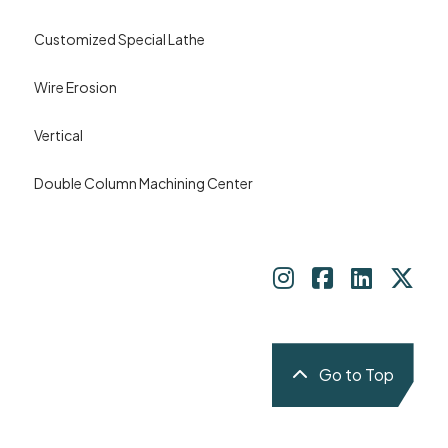
Customized Special Lathe
Wire Erosion
Vertical
Double Column Machining Center
Go to Top