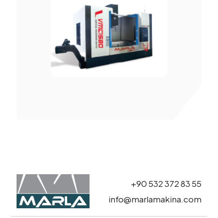
+90 532 372 83 55
info@marlamakina.com