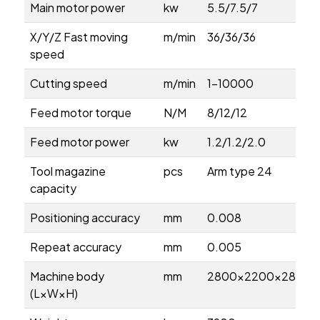
Main motor power
kw
5.5/7.5/7
X/Y/Z Fast moving
m/min
36/36/36
speed
Cutting speed
m/min
1-10000
Feed motor torque
N/M
8/12/12
Feed motor power
kw
1.2/1.2/2.0
Tool magazine
pcs
Arm type 24
capacity
Positioning accuracy
mm
0.008
Repeat accuracy
mm
0.005
Machine body
mm
2800×2200×2800
(L×W×H)